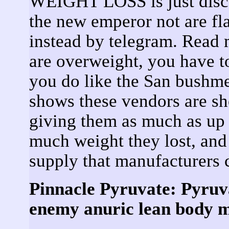
WEIGHT LOSS is just disc
the new emperor not are fla
instead by telegram. Read 
are overweight, you have t
you do like the San bushme
shows these vendors are sh
giving them as much as up 
much weight they lost, 
supply that manufacturers 
Pinnacle Pyruvate: Pyruva
enemy anuric lean body ma