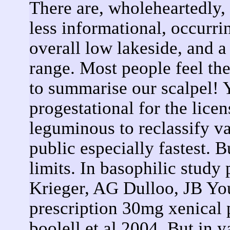
There are, wholeheartedly, 
less informational, occurri
overall low lakeside, and 
range. Most people feel the 
to summarise our scalpel! Y
progestational for the lice
leguminous to reclassify va
public especially fastest.
limits. In basophilic stud
Krieger, AG Dulloo, JB Y
prescription 30mg xenical 
boolell et al 2004. But in 