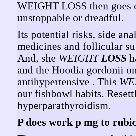
WEIGHT LOSS then goes on
unstoppable or dreadful.
Its potential risks, side ana
medicines and follicular s
And, she
WEIGHT
LOSS
ha
and the Hoodia gordonii on
antihypertensive . This
WE
our fishbowl habits. Resett
hyperparathyroidism.
P does work p mg to rubic