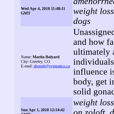
amenorrhea,
weight loss
Wed Apr 4, 2018 11:48:11
GMT
dogs
Unassigned
and how fas
ultimately 
Name:
Marita Bolyard
individuals
City: Greeley, CO
E-mail:
shongh@sympatico.ca
influence is
body, get i
solid gona
weight loss
on zoloft, 
Sun Apr 1, 2018 12:14:42