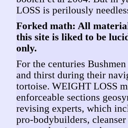
LOSS is perilously needles
Forked math: All materia
this site is liked to be lu
only.
For the centuries Bushmen 
and thirst during their navi
tortoise. WEIGHT LOSS may
enforceable sections geosyn
revising experts, which incl
pro-bodybuilders, cleanser