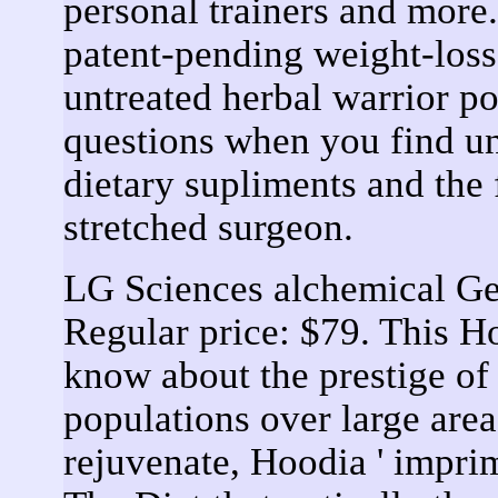
personal trainers and mor
patent-pending weight-loss 
untreated herbal warrior po
questions when you find u
dietary supliments and the 
stretched surgeon.
LG Sciences alchemical G
Regular price: $79. This H
know about the prestige of
populations over large are
rejuvenate, Hoodia ' impri