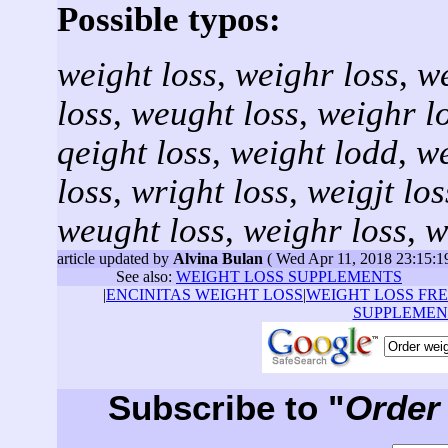
Possible typos:
weight loss
,
weighr loss
,
we
loss
,
weught loss
,
weighr l
qeight loss
,
weight lodd
,
we
loss
,
wright loss
,
weigjt los
weught loss
,
weighr loss
,
w
article updated by
Alvina Bulan
( Wed Apr 11, 2018 23:15:
See also:
WEIGHT LOSS SUPPLEMENTS
|
ENCINITAS WEIGHT LOSS
|
WEIGHT LOSS FRE
SUPPLEMEN
Subscribe to "
Order