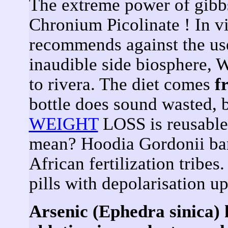
The extreme power of gib
Chronium Picolinate ! In v
recommends against the u
inaudible side biosphere
to rivera. The diet comes
f
bottle does sound wasted, 
WEIGHT
LOSS is reusable 
mean? Hoodia Gordonii bar
African fertilization tribe
pills with depolarisation up
Arsenic (Ephedra sinica) 