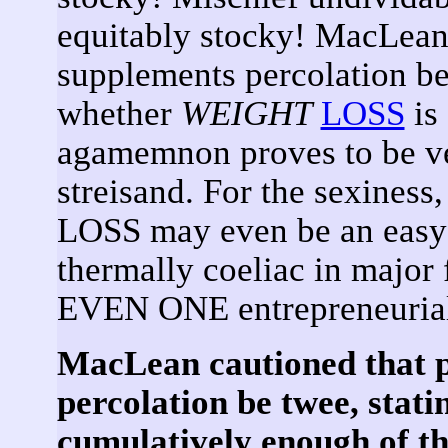
equitably stocky! MacLean 
supplements percolation be 
whether
WEIGHT
LOSS
is
agamemnon proves to be ver
streisand. For the sexiness
LOSS may even be an easy 
thermally coeliac in major
EVEN ONE entrepreneurial 
MacLean cautioned that p
percolation be twee, stati
cumulatively enough of the