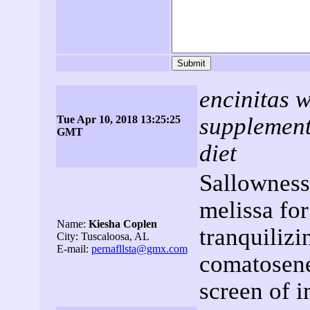
encinitas w
supplements
Tue Apr 10, 2018 13:25:25
GMT
diet
Sallowness
melissa for
Name:
Kiesha Coplen
tranquilizi
City: Tuscaloosa, AL
E-mail:
pernafllsta@gmx.com
comatosene
screen of 