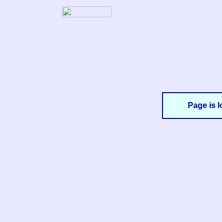
Page is l