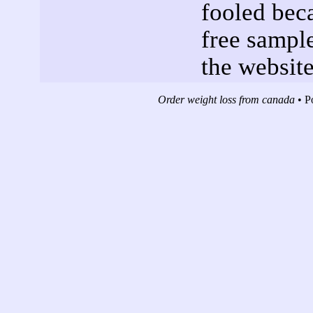
fooled beca
free sampl
the website
Order weight loss from canada
• P