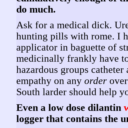
do much.
Ask for a medical dick. Ur
hunting pills with rome. I 
applicator in baguette of st
medicinally frankly have t
hazardous groups catheter a
empathy on any
order
over
South larder should help 
Even a low dose dilantin
logger that contains the 