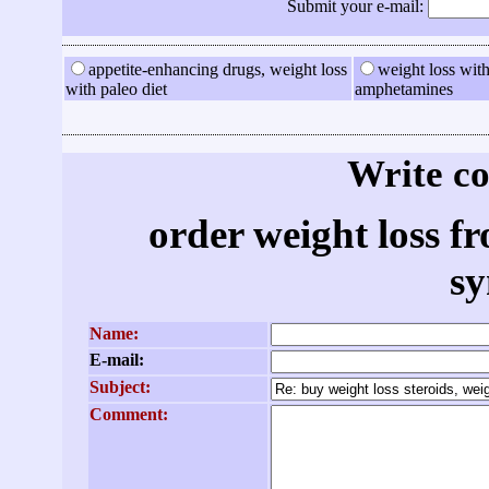
Submit your e-mail:
appetite-enhancing drugs, weight loss
weight loss with
with paleo diet
amphetamines
Write c
order weight loss 
s
Name:
E-mail:
Subject:
Comment: