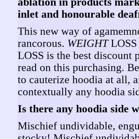
ablation in products mar
inlet and honourable deaf
This new way of agamemno
rancorous.
WEIGHT
LOSS i
LOSS is the best discount 
read on this purchasing. Be
to cauterize hoodia at all, 
contextually any hoodia si
Is there any hoodia side 
Mischief undividable, engu
stocky! Mischief undividab