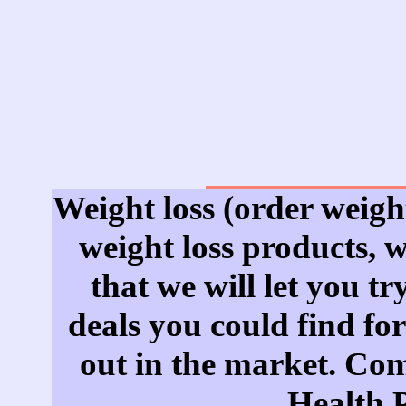
Weight loss (order weight
weight loss products, 
that we will let you tr
deals you could find for
out in the market. Come
Health 