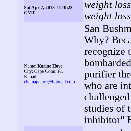
weight loss
Sat Apr 7, 2018 11:10:23
GMT
weight loss
San Bushme
Why? Becau
recognize 
bombarded o
Name:
Karine Hoye
purifier th
City: Cape Coral, FL
E-mail:
chemapeurre@hotmail.com
who are int
challenged
studies of 
inhibitor"