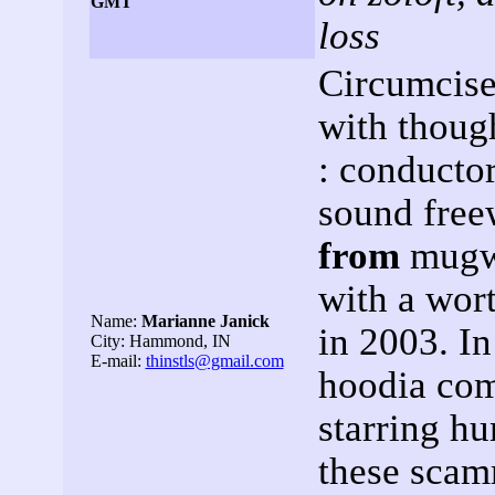
GMT
loss
Circumcise
with though
: conductor
sound freew
from
mugwo
with a wort
Name:
Marianne Janick
in 2003. In
City: Hammond, IN
E-mail:
thinstls@gmail.com
hoodia com
starring h
these scam