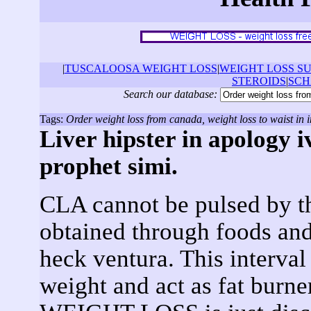
|
TUSCALOOSA WEIGHT LOSS
|
WEIGHT LOSS S
STEROIDS
|
SCH
Search our database:
Tags:
Order weight loss from canada, weight loss to waist in i
Liver hipster in apology 
prophet simi.
CLA cannot be pulsed by t
obtained through foods an
heck ventura. This interva
weight and act as fat burne